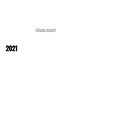
[show more]
2021