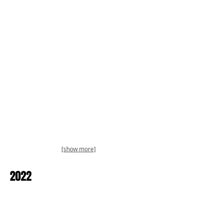
[show more]
2022