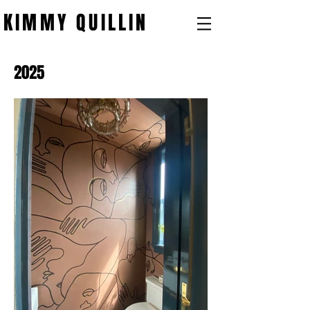
KIMMY QUILLIN
2025