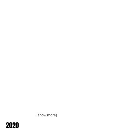
[show more]
2020