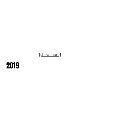
[show more]
2019