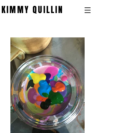
KIMMY QUILLIN