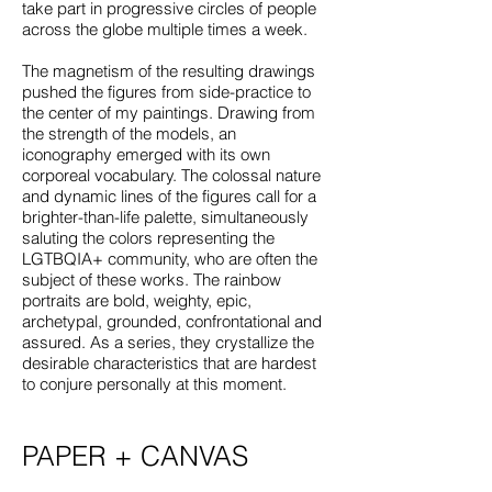
take part in progressive circles of people
across the globe multiple times a week.
The magnetism of the resulting drawings
pushed the figures from side-practice to
the center of my paintings. Drawing from
the strength of the models, an
iconography emerged with its own
corporeal vocabulary. The colossal nature
and dynamic lines of the figures call for a
brighter-than-life palette, simultaneously
saluting the colors representing the
LGTBQIA+ community, who are often the
subject of these works. The rainbow
portraits are bold, weighty, epic,
archetypal, grounded, confrontational and
assured. As a series, they crystallize the
desirable characteristics that are hardest
to conjure personally at this moment.
PAPER + CANVAS