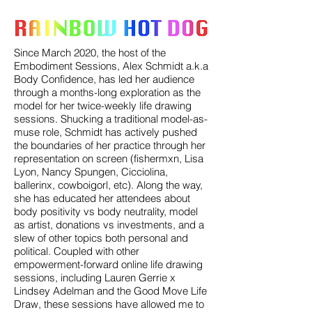
Since March 2020, the host of the
Embodiment Sessions, Alex Schmidt a.k.a
Body Confidence, has led her audience
through a months-long exploration as the
model for her twice-weekly life drawing
sessions. Shucking a traditional model-as-
muse role, Schmidt has actively pushed
the boundaries of her practice through her
representation on screen (fishermxn, Lisa
Lyon, Nancy Spungen, Cicciolina,
ballerinx, cowboigorl, etc). Along the way,
she has educated her attendees about
body positivity vs body neutrality, model
as artist, donations vs investments, and a
slew of other topics both personal and
political. Coupled with other
empowerment-forward online life drawing
sessions, including Lauren Gerrie x
Lindsey Adelman and the Good Move Life
Draw, these sessions have allowed me to