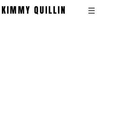
KIMMY QUILLIN