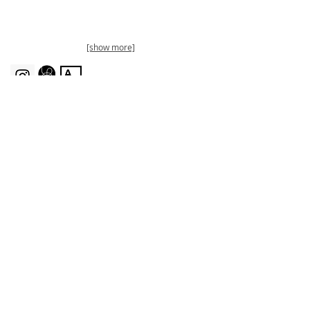
[show more]
Sign up for my infrequent newsletters:
Join
KimmyQuillin.com