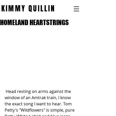
KIMMY QUILLIN
HOMELAND HEARTSTRINGS
 Head resting on arms against the 
window of an Amtrak train, I know 
the exact song I want to hear. Tom 
Petty's "Wildflowers" is simple, pure 