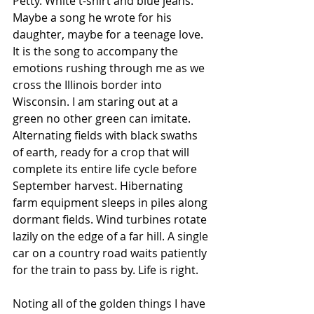
Petty. White t-shirt and blue jeans. 
Maybe a song he wrote for his 
daughter, maybe for a teenage love. 
It is the song to accompany the 
emotions rushing through me as we 
cross the Illinois border into 
Wisconsin. I am staring out at a 
green no other green can imitate. 
Alternating fields with black swaths 
of earth, ready for a crop that will 
complete its entire life cycle before 
September harvest. Hibernating 
farm equipment sleeps in piles along 
dormant fields. Wind turbines rotate 
lazily on the edge of a far hill. A single 
car on a country road waits patiently 
for the train to pass by. Life is right. 
Noting all of the golden things I have 