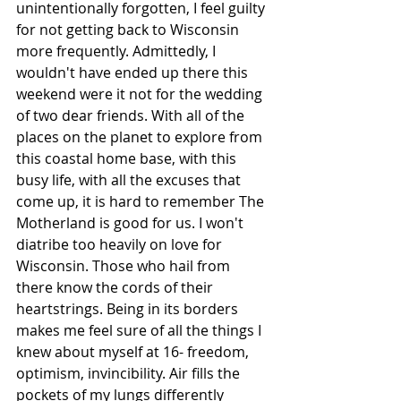
unintentionally forgotten, I feel guilty 
for not getting back to Wisconsin 
more frequently. Admittedly, I 
wouldn't have ended up there this 
weekend were it not for the wedding 
of two dear friends. With all of the 
places on the planet to explore from 
this coastal home base, with this 
busy life, with all the excuses that 
come up, it is hard to remember The 
Motherland is good for us. I won't 
diatribe too heavily on love for 
Wisconsin. Those who hail from 
there know the cords of their 
heartstrings. Being in its borders 
makes me feel sure of all the things I 
knew about myself at 16- freedom, 
optimism, invincibility. Air fills the 
pockets of my lungs differently 