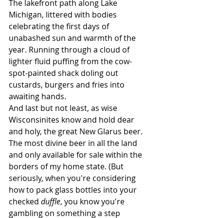
The lakefront path along Lake 
Michigan, littered with bodies 
celebrating the first days of 
unabashed sun and warmth of the 
year. Running through a cloud of 
lighter fluid puffing from the cow-
spot-painted shack doling out 
custards, burgers and fries into 
awaiting hands.
And last but not least, as wise 
Wisconsinites know and hold dear 
and holy, the great New Glarus beer. 
The most divine beer in all the land 
and only available for sale within the 
borders of my home state. (But 
seriously, when you're considering 
how to pack glass bottles into your 
checked 
duffle
, you know you're 
gambling on something a step 