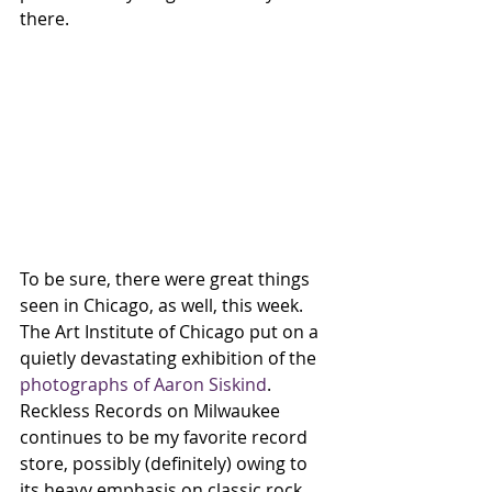
there. 
To be sure, there were great things 
seen in Chicago, as well, this week.
The Art Institute of Chicago put on a 
quietly devastating exhibition of the 
photographs of Aaron Siskind
. 
Reckless Records on Milwaukee 
continues to be my favorite record 
store, possibly (definitely) owing to 
its heavy emphasis on classic rock 