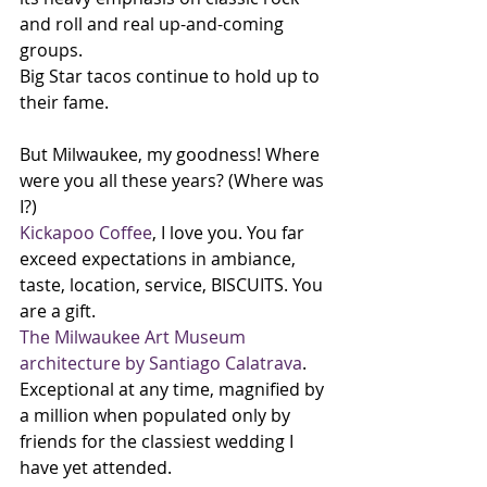
and roll and real up-and-coming 
groups.
Big Star tacos continue to hold up to 
their fame.
But Milwaukee, my goodness! Where 
were you all these years? (Where was 
I?) 
Kickapoo Coffee
, I love you. You far 
exceed expectations in ambiance, 
taste, location, service, BISCUITS. You 
are a gift.
The Milwaukee Art Museum 
architecture by Santiago Calatrava
. 
Exceptional at any time, magnified by 
a million when populated only by 
friends for the classiest wedding I 
have yet attended. 