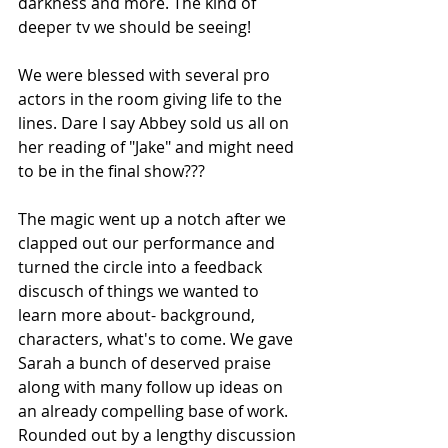
darkness and more. The kind of 
deeper tv we should be seeing! 
We were blessed with several pro 
actors in the room giving life to the 
lines. Dare I say Abbey sold us all on 
her reading of "Jake" and might need 
to be in the final show??? 
The magic went up a notch after we 
clapped out our performance and 
turned the circle into a feedback 
discusch of things we wanted to 
learn more about- background, 
characters, what's to come. We gave 
Sarah a bunch of deserved praise 
along with many follow up ideas on 
an already compelling base of work. 
Rounded out by a lengthy discussion 