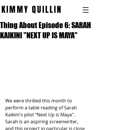
KIMMY QUILLIN
Thing About Episode 6: SARAH
KAIKINI "NEXT UP IS MAYA"
We were thrilled this month to 
perform a table reading of Sarah 
Kaikini's pilot "Next Up is Maya". 
Sarah is an aspiring screenwriter, 
and this project in particular is close 