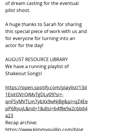
of dream casting for the eventual 
pilot shoot. 
A huge thanks to Sarah for sharing 
this special piece of work with us and 
for everyone for turning into an 
actor for the day!
AUGUST RESOURCE LIBRARY
We have a running playlist of 
Shakeout Songs!
https://open.spotify.com/playlist/13d
1EivtOVrQiMvTgDLy09?si=-
qnFSyMVTLm7ybXx9wNjBg&pi=qZ4Ee
pP6RyujL&nd=1&dlsi=b4f8e9a2cbb64
a23
Recap archive:
https://www.kimmyquillin.com/blog