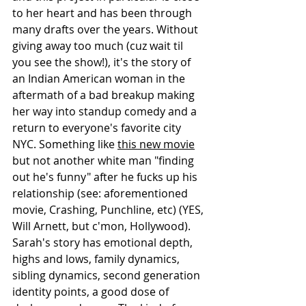
to her heart and has been through 
many drafts over the years. Without 
giving away too much (cuz wait til 
you see the show!), it's the story of 
an Indian American woman in the 
aftermath of a bad breakup making 
her way into standup comedy and a 
return to everyone's favorite city 
NYC. Something like 
this new movie
but not another white man "finding 
out he's funny" after he fucks up his 
relationship (see: aforementioned 
movie, Crashing, Punchline, etc) (YES, 
Will Arnett, but c'mon, Hollywood). 
Sarah's story has emotional depth, 
highs and lows, family dynamics, 
sibling dynamics, second generation 
identity points, a good dose of 