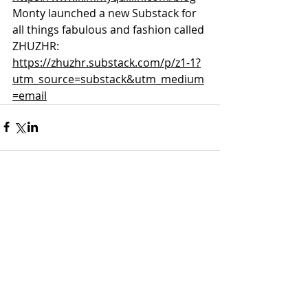
Monty launched a new Substack for 
all things fabulous and fashion called 
ZHUZHR:
https://zhuzhr.substack.com/p/z1-1?
utm_source=substack&utm_medium
=email
Comments
Write a comment...