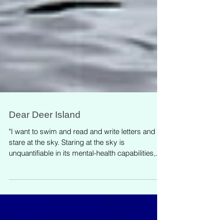
Dear Deer Island
"I want to swim and read and write letters and
stare at the sky. Staring at the sky is
unquantifiable in its mental-health capabilities,...