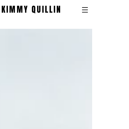
KIMMY QUILLIN