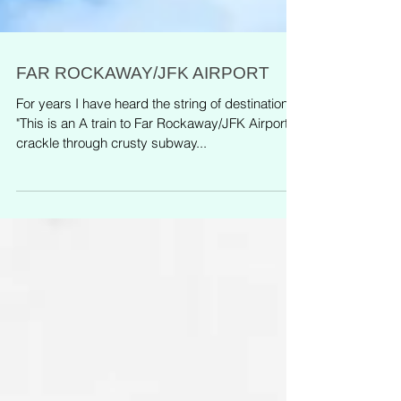
FAR ROCKAWAY/JFK AIRPORT
For years I have heard the string of destination,
"This is an A train to Far Rockaway/JFK Airport,"
crackle through crusty subway...