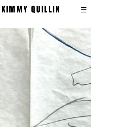
KIMMY QUILLIN