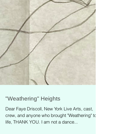
"Weathering" Heights
Dear Faye Driscoll, New York Live Arts, cast,
crew, and anyone who brought "Weathering" to
life, THANK YOU. I am not a dance...