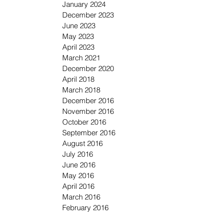
January 2024
December 2023
June 2023
May 2023
April 2023
March 2021
December 2020
April 2018
March 2018
December 2016
November 2016
October 2016
September 2016
August 2016
July 2016
June 2016
May 2016
April 2016
March 2016
February 2016