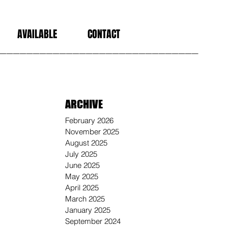
AVAILABLE
CONTACT
______________________________
ARCHIVE
February 2026
November 2025
August 2025
July 2025
June 2025
May 2025
April 2025
March 2025
January 2025
September 2024