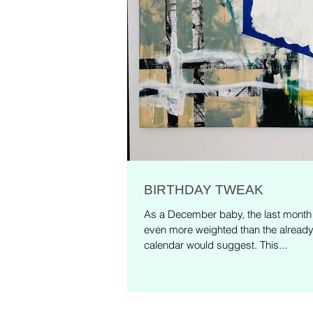
BIRTHDAY TWEAK
As a December baby, the last month o
even more weighted than the alread
calendar would suggest. This...