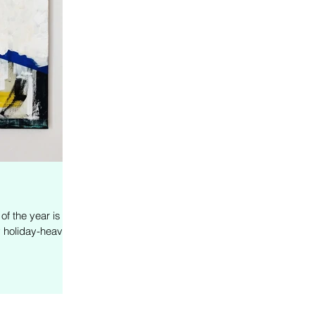
f the year is
y holiday-heavy