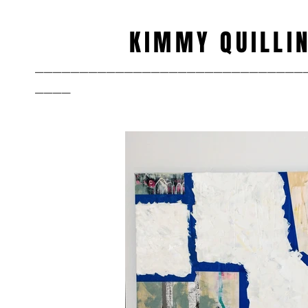
KIMMY QUILLI
______________________________
____