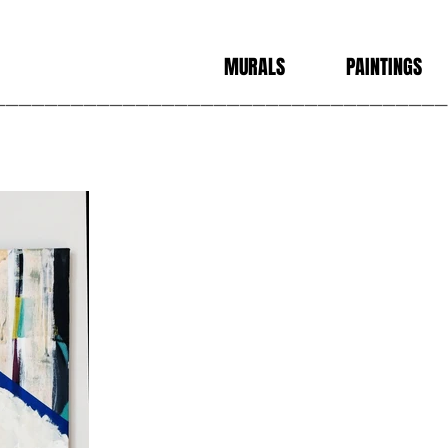
N
MURALS
PAINTINGS
___________________________________