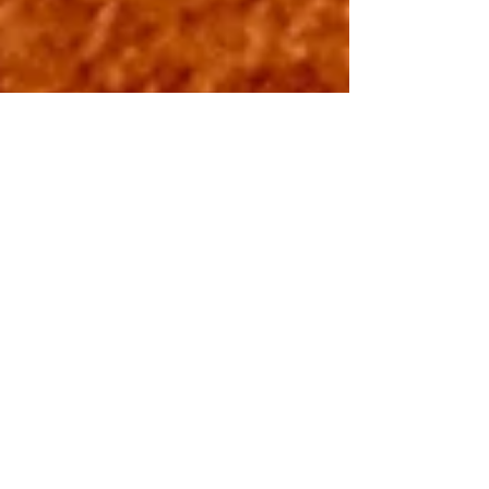
GAME ON