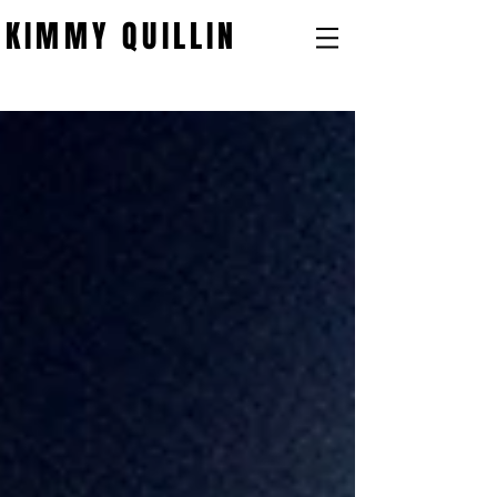
KIMMY QUILLIN