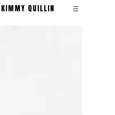
KIMMY QUILLIN