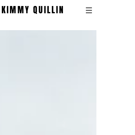
KIMMY QUILLIN